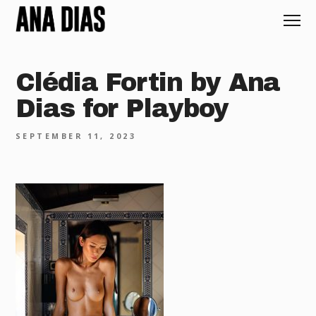
Clédia Fortin by Ana
Dias for Playboy
SEPTEMBER 11, 2023