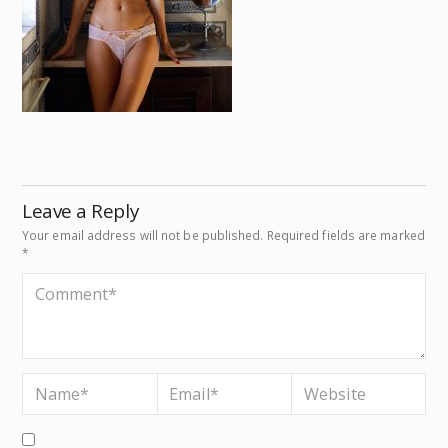
Leave a Reply
Your email address will not be published.
Required fields are marked
*