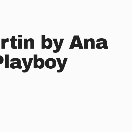
rtin by Ana
Playboy