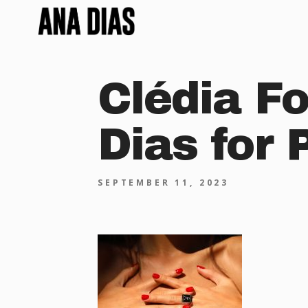
Clédia Fo
Dias for 
SEPTEMBER 11, 2023