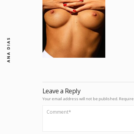
ANA DIAS
Leave a Reply
Your email address will not be published.
Require