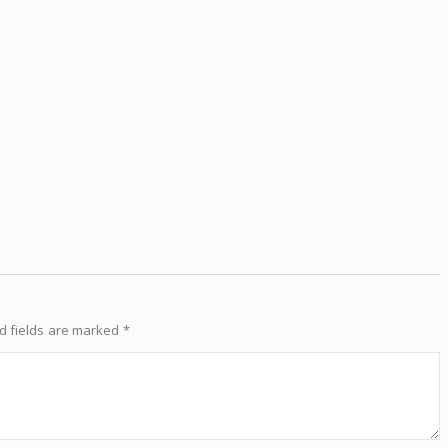
d fields are marked
*