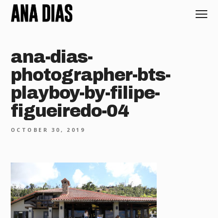
ana-dias-
photographer-bts-
playboy-by-filipe-
figueiredo-04
OCTOBER 30, 2019