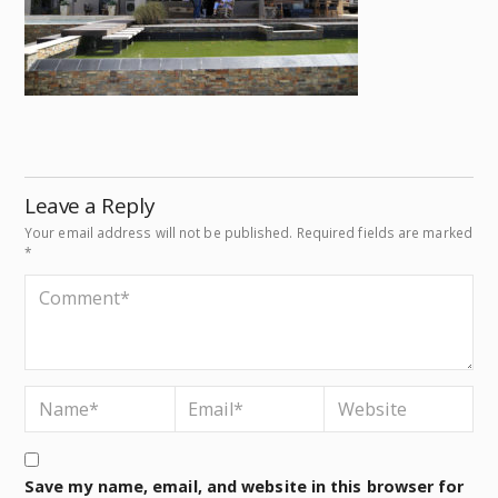
Leave a Reply
Your email address will not be published.
Required fields are marked
*
Save my name, email, and website in this browser for