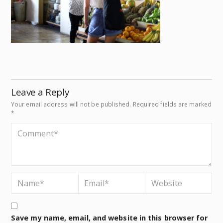
Leave a Reply
Your email address will not be published.
Required fields are marked
*
Save my name, email, and website in this browser for