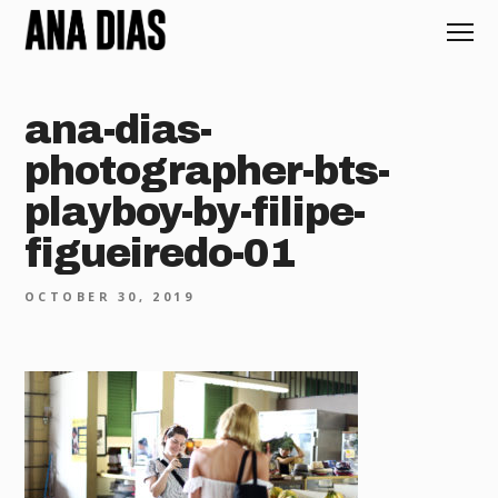
ana-dias-
photographer-bts-
playboy-by-filipe-
figueiredo-01
OCTOBER 30, 2019