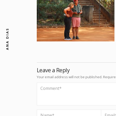
ANA DIAS
Leave a Reply
Your email address will not be published.
Require