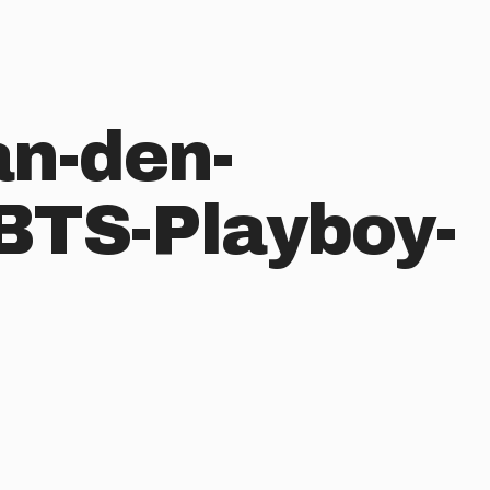
an-den-
BTS-Playboy-