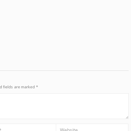
d fields are marked
*