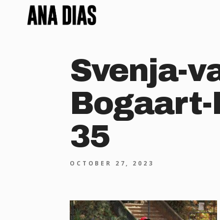
Svenja-v
Bogaart-
35
OCTOBER 27, 2023