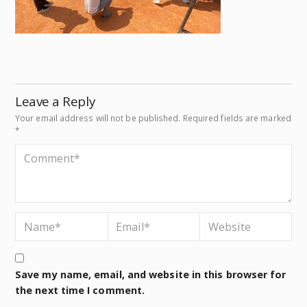
Leave a Reply
Your email address will not be published.
Required fields are marked
*
Save my name, email, and website in this browser for
the next time I comment.