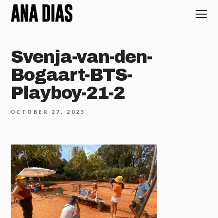
Svenja-van-den-
Bogaart-BTS-
Playboy-21-2
OCTOBER 27, 2023