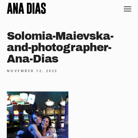
Solomia-Maievska-
and-photographer-
Ana-Dias
NOVEMBER 12, 2023