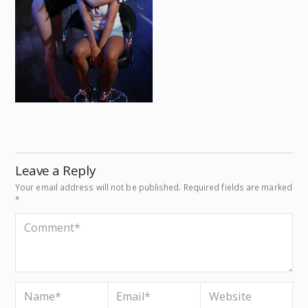
Leave a Reply
Your email address will not be published.
Required fields are marked
*