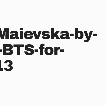
Maievska-by-
-BTS-for-
13