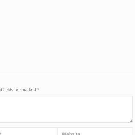
d fields are marked
*