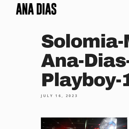
Solomia-
Ana-Dias
Playboy-
JULY 16, 2023