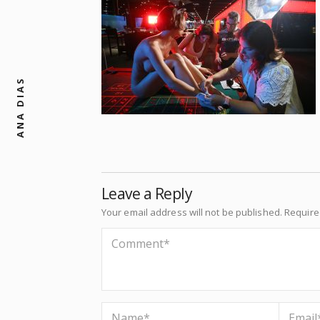
ANA DIAS
Leave a Reply
Your email address will not be published.
Require