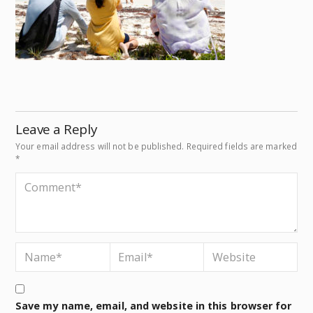
Leave a Reply
Your email address will not be published.
Required fields are marked
*
Save my name, email, and website in this browser for