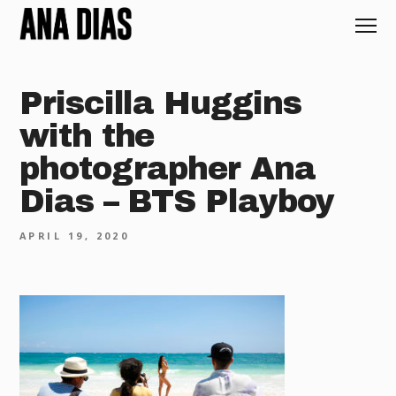
Priscilla Huggins
with the
photographer Ana
Dias – BTS Playboy
APRIL 19, 2020