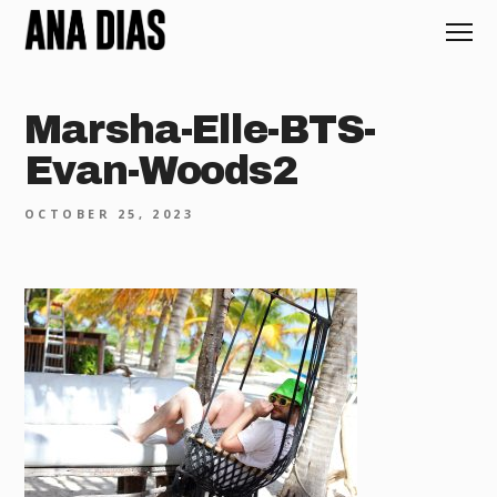
Marsha-Elle-BTS-
Evan-Woods2
OCTOBER 25, 2023