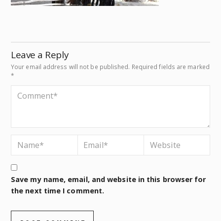
Leave a Reply
Your email address will not be published.
Required fields are marked
*
Save my name, email, and website in this browser for
the next time I comment.