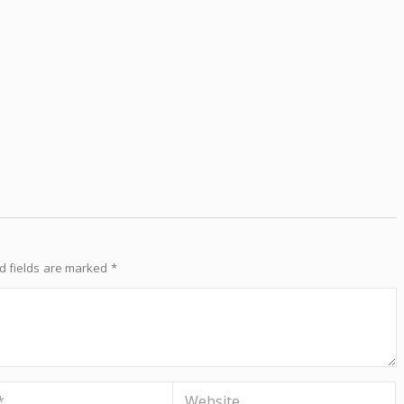
d fields are marked
*