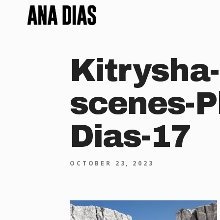
Kitrysha-
scenes-P
Dias-17
OCTOBER 23, 2023