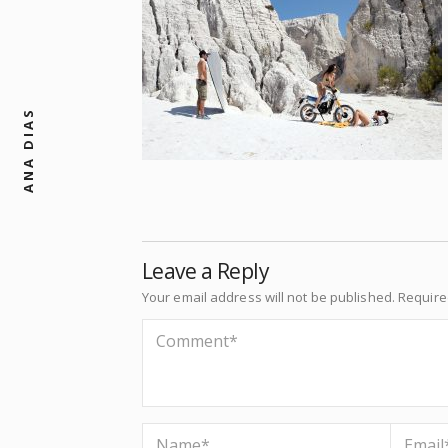
ANA DIAS
Leave a Reply
Your email address will not be published.
Require