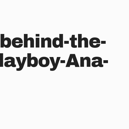
behind-the-
layboy-Ana-