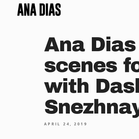
Ana Dias
scenes f
with Das
Snezhnaya
APRIL 24, 2019