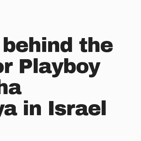
 behind the
or Playboy
ha
 in Israel