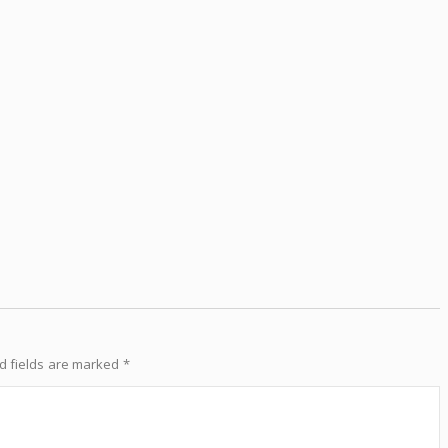
d fields are marked
*