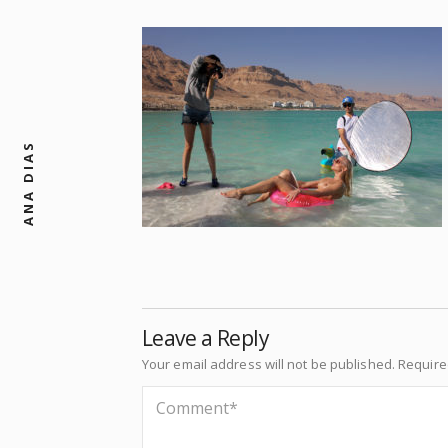
ANA DIAS
Leave a Reply
Your email address will not be published.
Require