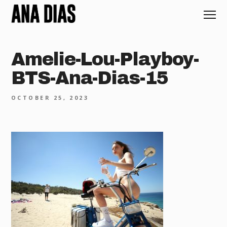
Amelie-Lou-Playboy-
BTS-Ana-Dias-15
OCTOBER 25, 2023