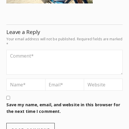
Leave a Reply
Your email address will not be published.
Required fields are marked
*
Save my name, email, and website in this browser for
the next time I comment.