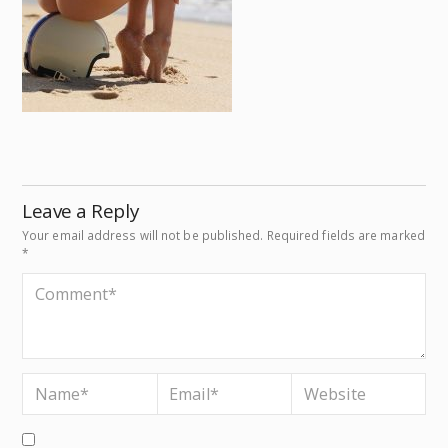
Leave a Reply
Your email address will not be published.
Required fields are marked
*