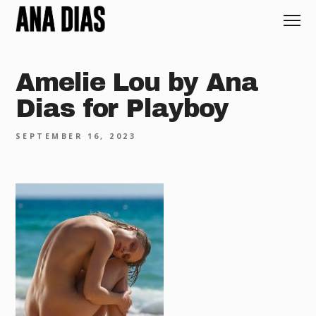
Amelie Lou by Ana
Dias for Playboy
SEPTEMBER 16, 2023