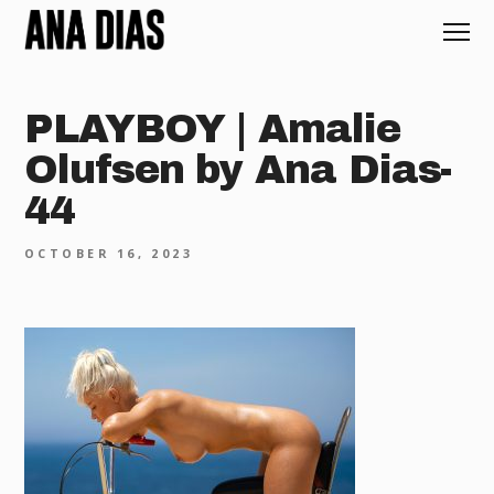
PLAYBOY | Amalie
Olufsen by Ana Dias-
44
OCTOBER 16, 2023