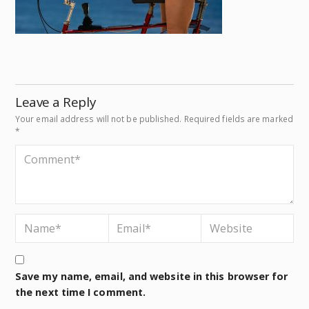
Leave a Reply
Your email address will not be published.
Required fields are marked
*
Save my name, email, and website in this browser for
the next time I comment.