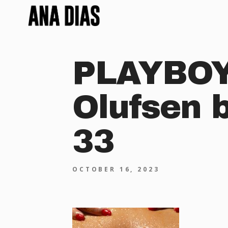
PLAYBOY 
Olufsen 
33
OCTOBER 16, 2023