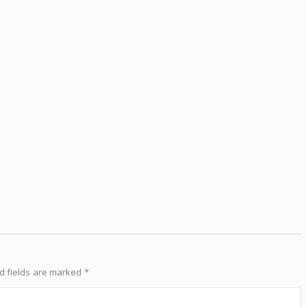
d fields are marked
*