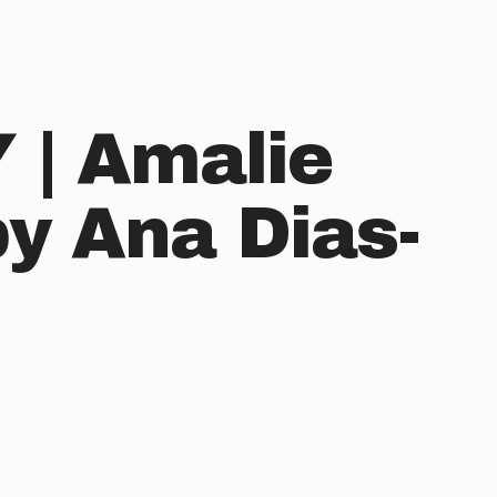
| Amalie
by Ana Dias-