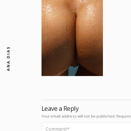
ANA DIAS
Leave a Reply
Your email address will not be published.
Require