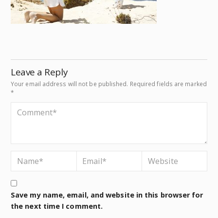
Leave a Reply
Your email address will not be published.
Required fields are marked
*
Save my name, email, and website in this browser for
the next time I comment.