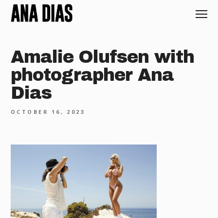
Amalie Olufsen with
photographer Ana
Dias
OCTOBER 16, 2023