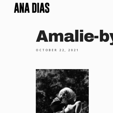
Amalie-b
OCTOBER 22, 2021