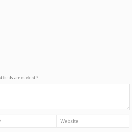
d fields are marked
*