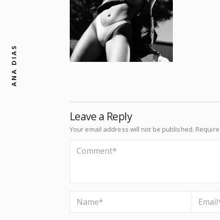
ANA DIAS
Leave a Reply
Your email address will not be published.
Require