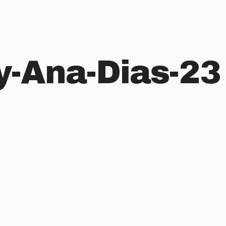
y-Ana-Dias-23