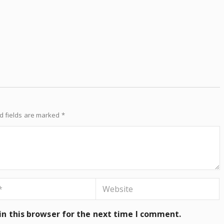
d fields are marked
*
n this browser for the next time I comment.