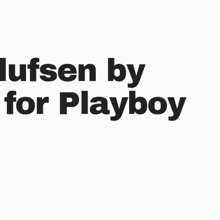
lufsen by
 for Playboy