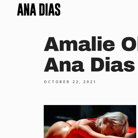
Amalie O
Ana Dias
OCTOBER 22, 2021