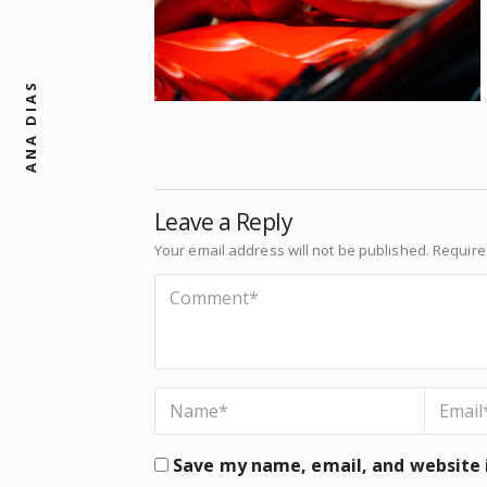
ANA DIAS
Leave a Reply
Your email address will not be published.
Require
Save my name, email, and website i