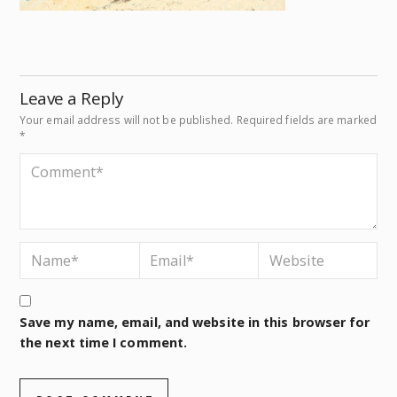
Leave a Reply
Your email address will not be published.
Required fields are marked
*
Save my name, email, and website in this browser for
the next time I comment.