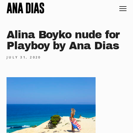
Alina Boyko nude for
Playboy by Ana Dias
JULY 31, 2020