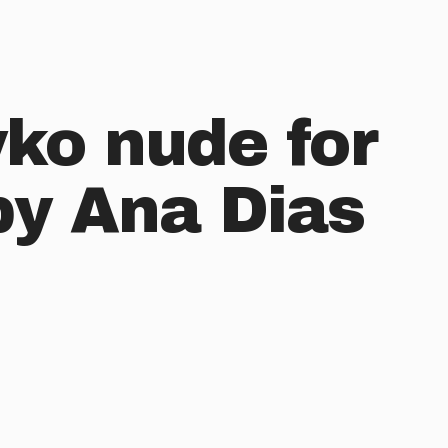
yko nude for
by Ana Dias