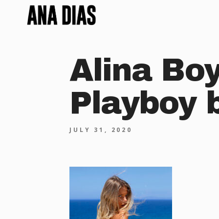
Alina Bo
Playboy 
JULY 31, 2020