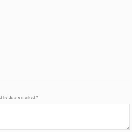
d fields are marked
*