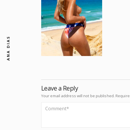
ANA DIAS
Leave a Reply
Your email address will not be published.
Require