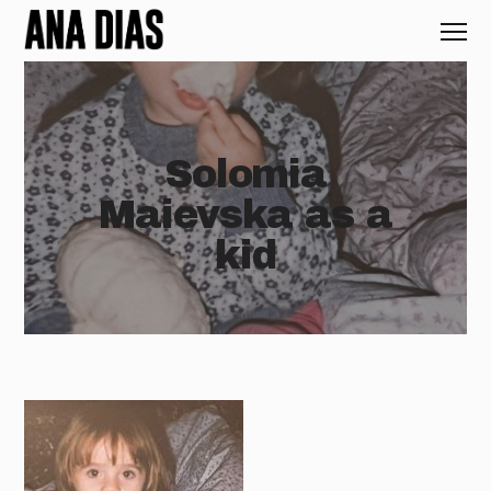
Solomia
Maievska as a
kid