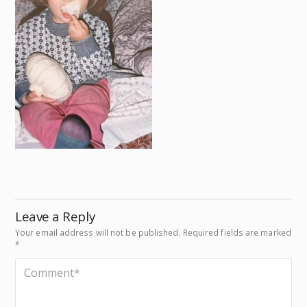
Leave a Reply
Your email address will not be published.
Required fields are marked
*