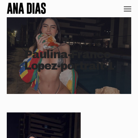
Paulina-Franco-
Lopez-portrait-1