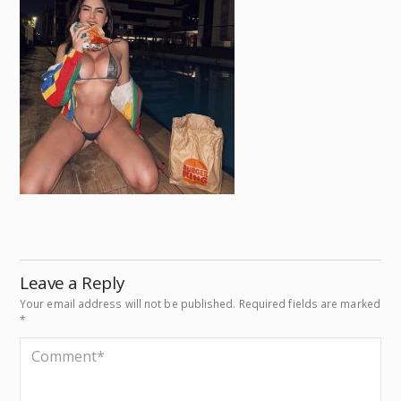
Leave a Reply
Your email address will not be published.
Required fields are marked
*