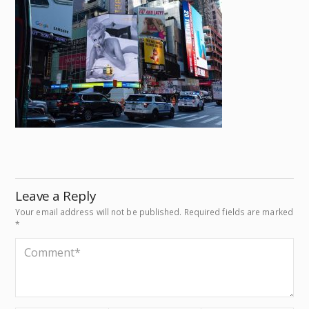
Leave a Reply
Your email address will not be published.
Required fields are marked
*