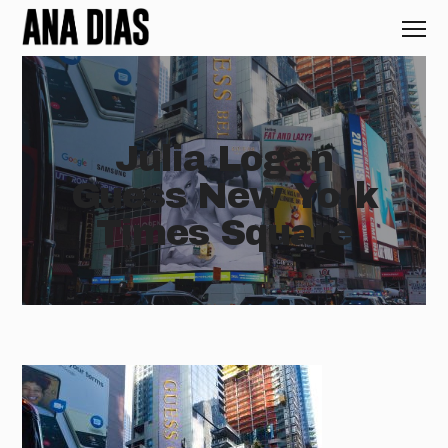
Julia Logan
Guess New York
Times Square