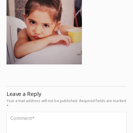
Leave a Reply
Your email address will not be published.
Required fields are marked
*