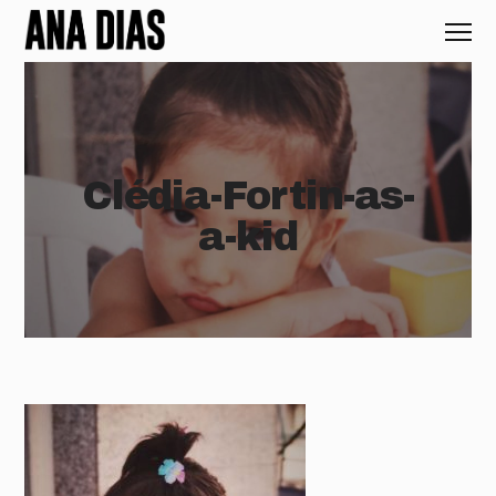
Clédia-Fortin-as-
a-kid