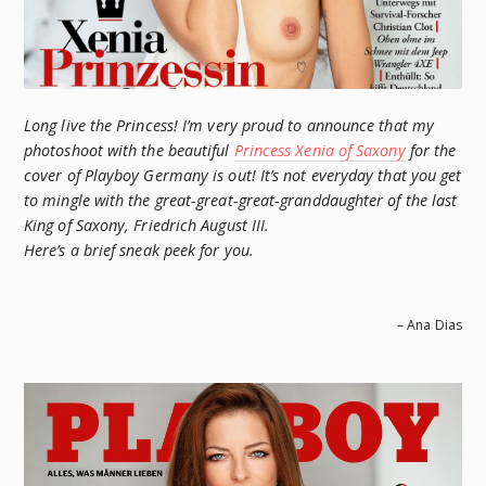
Long live the Princess! I’m very proud to announce that my
photoshoot with the beautiful
Princess Xenia of Saxony
for the
cover of Playboy Germany is out! It’s not everyday that you get
to mingle with the great-great-great-granddaughter of the last
King of Saxony, Friedrich August III.
Here’s a brief sneak peek for you.
– Ana Dias