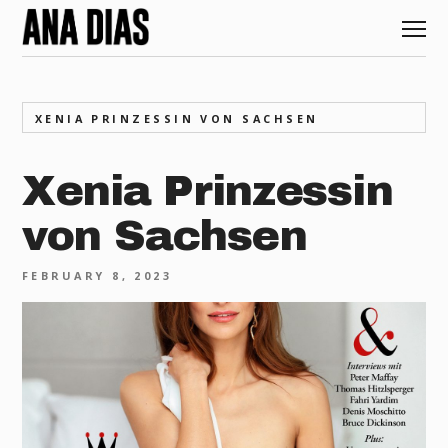
XENIA PRINZESSIN VON SACHSEN
Xenia Prinzessin
von Sachsen
FEBRUARY 8, 2023