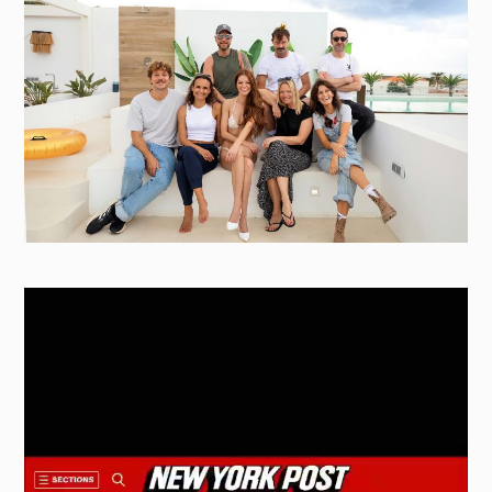
Video
Player