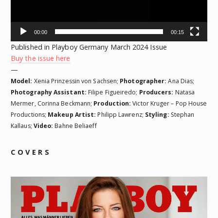
00:00
00:15
Published in Playboy Germany March 2024 Issue
Buy the issue here
—
Model:
Xenia Prinzessin von Sachsen;
Photographer:
Ana Dias;
Photography Assistant:
Filipe Figueiredo;
Producers:
Natasa
Mermer, Corinna Beckmann;
Production:
Victor Kruger – Pop House
Productions;
Makeup Artist:
Philipp Lawrenz;
Styling:
Stephan
Kallaus;
Video:
Bahne Beliaeff
COVERS