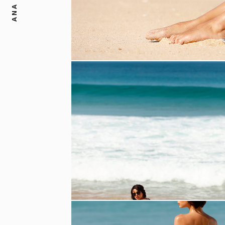
ANA DIAS