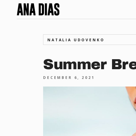
NATALIA UDOVENKO
Summer Br
DECEMBER 6, 2021