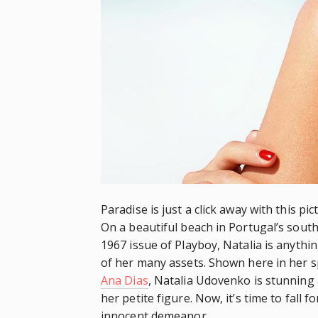
Paradise is just a click away with this p
On a beautiful beach in Portugal’s south
1967 issue of Playboy, Natalia is anyth
of her many assets. Shown here in her 
Ana Dias
, Natalia Udovenko is stunning 
her petite figure. Now, it’s time to fall 
innocent demeanor.