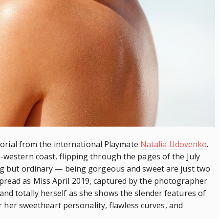
ictorial from the international Playmate
Natalia Udovenko
.
-western coast, flipping through the pages of the July
ing but ordinary — being gorgeous and sweet are just two
spread as Miss April 2019, captured by the photographer
and totally herself as she shows the
slender
features of
for her sweetheart personality, flawless curves, and