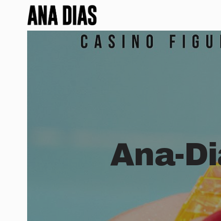
Ana-Di