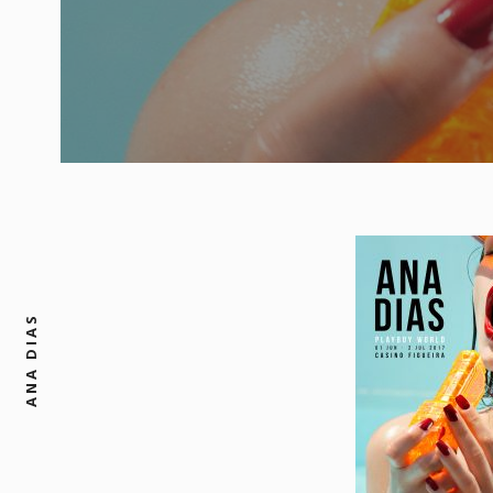
ANA DIAS