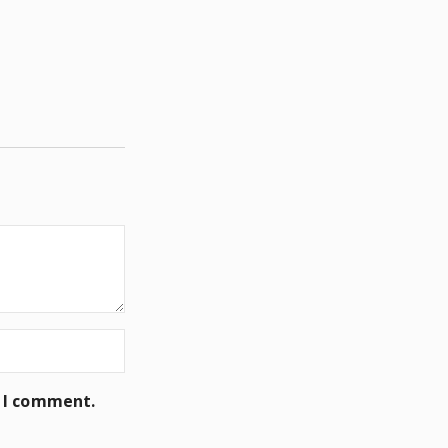
e I comment.