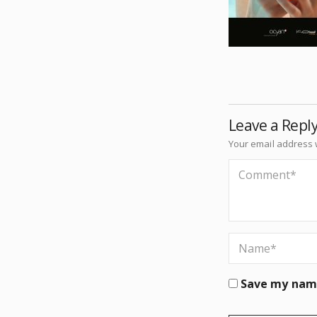
Leave a Repl
Your email address w
Save my name