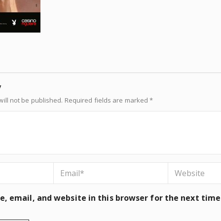
y
ill not be published.
Required fields are marked
*
, email, and website in this browser for the next tim