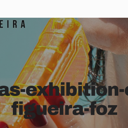
as-exhibition-
figueira-foz