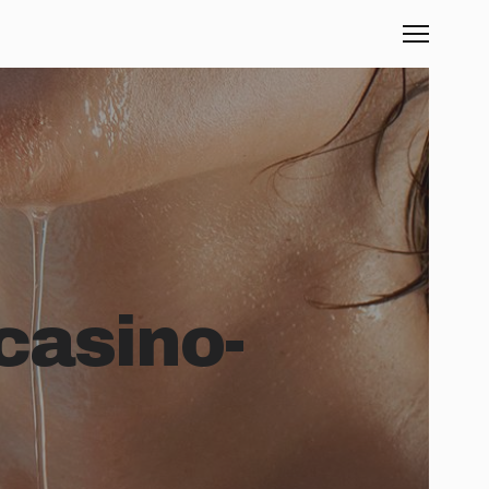
casino-