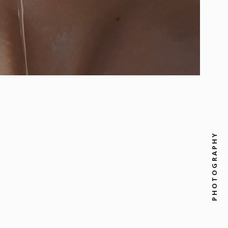
PHOTOGRAPHY