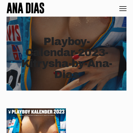
Playboy-
Calendar-2023-
Kitrysha-by-Ana-
Dias