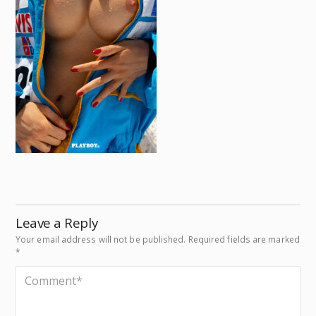
Leave a Reply
Your email address will not be published.
Required fields are marked
*