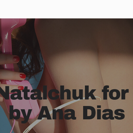
Natalchuk for
by Ana Dias