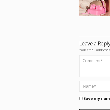
Leave a Repl
Your email address w
Save my name