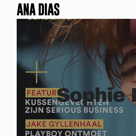
Sophie 