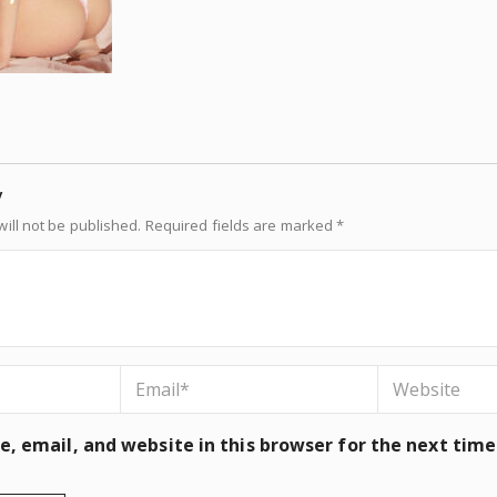
y
ill not be published.
Required fields are marked
*
, email, and website in this browser for the next tim