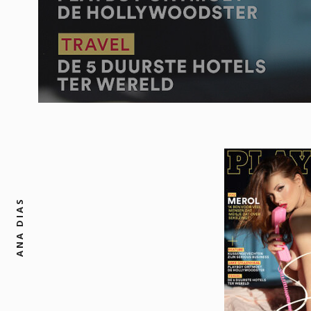
ANA DIAS