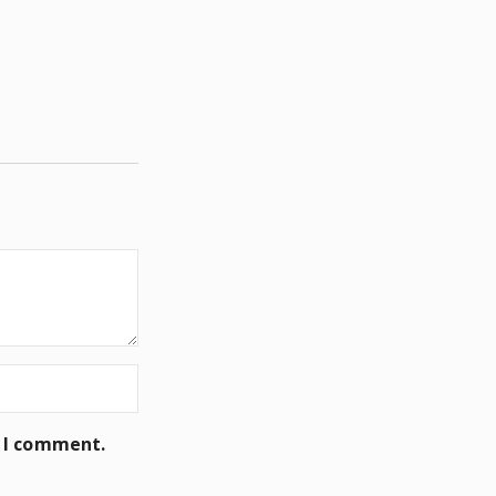
e I comment.