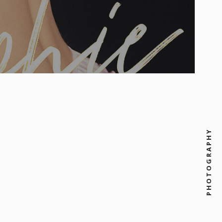
PHOTOGRAPHY