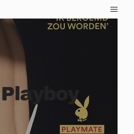
 Playboy