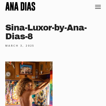
Sina-Luxor-by-Ana-
Dias-8
MARCH 3, 2025