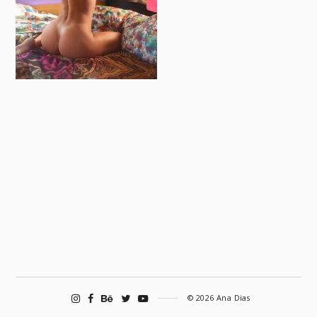
© 2026 Ana Dias