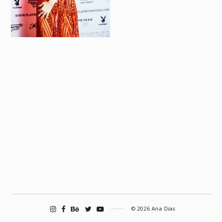
© 2026 Ana Dias