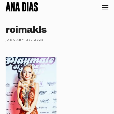
roimakls
JANUARY 27, 2025