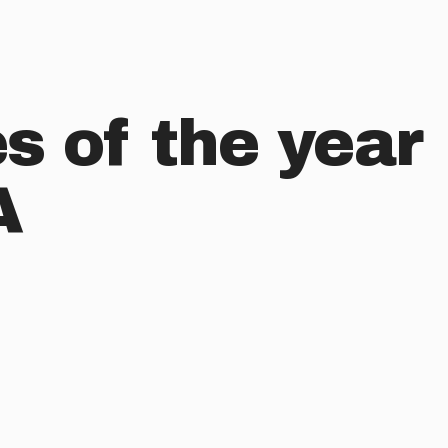
s of the year
A