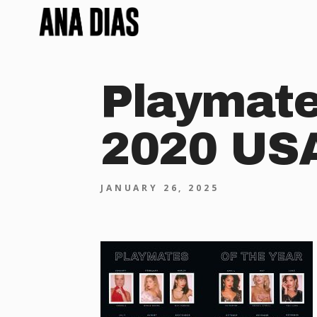
Playmate
2020 US
JANUARY 26, 2025