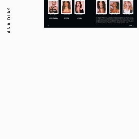
ANA DIAS