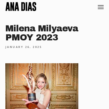
Milena Milyaeva
PMOY 2023
JANUARY 26, 2025