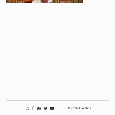
© 2026 Ana Dias