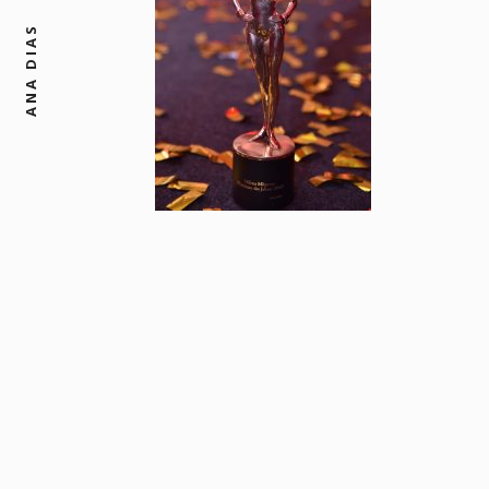
ANA DIAS