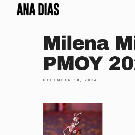
Milena M
PMOY 20
DECEMBER 18, 2024