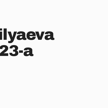
ilyaeva
23-a