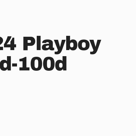
4 Playboy
d-100d