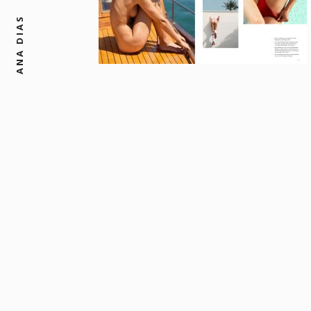
ANA DIAS