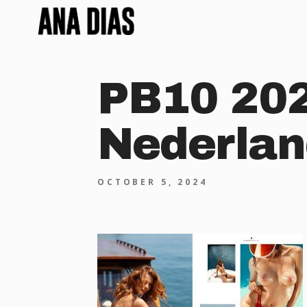
PB10 202
Nederlan
OCTOBER 5, 2024