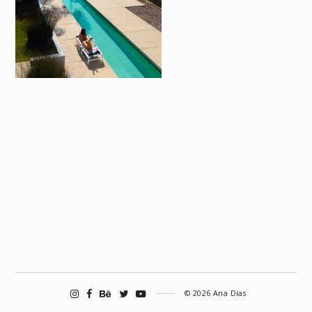
© 2026 Ana Dias