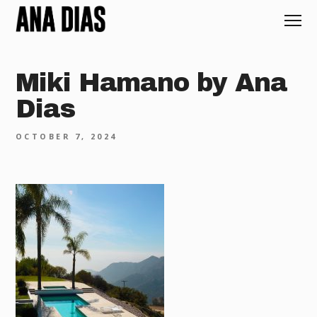
Miki Hamano by Ana
Dias
OCTOBER 7, 2024