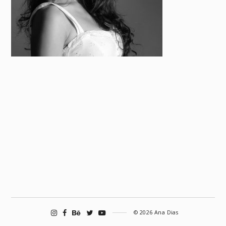
© 2026 Ana Dias