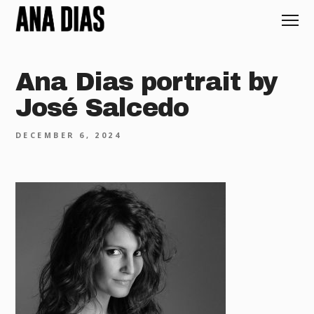
Ana Dias portrait by
José Salcedo
DECEMBER 6, 2024