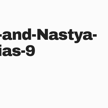
and-Nastya-
ias-9