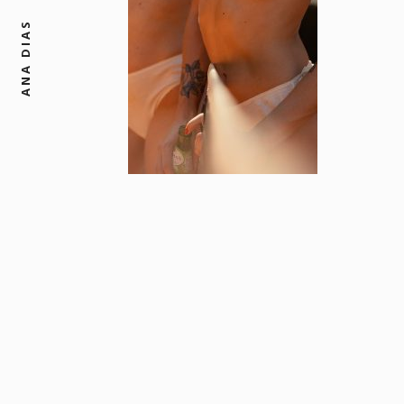
ANA DIAS