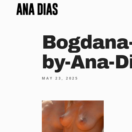
Bogdana-
by-Ana-D
MAY 23, 2025