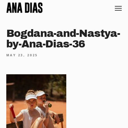
Bogdana-and-Nastya-
by-Ana-Dias-36
MAY 23, 2025