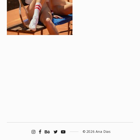
© 2026 Ana Dias