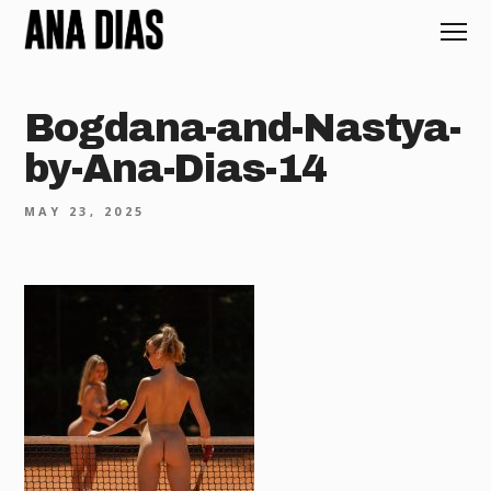
Bogdana-and-Nastya-
by-Ana-Dias-14
MAY 23, 2025