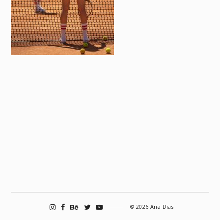
© 2026 Ana Dias