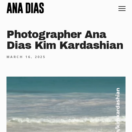
Photographer Ana
Dias Kim Kardashian
MARCH 16, 2025
Video
Player