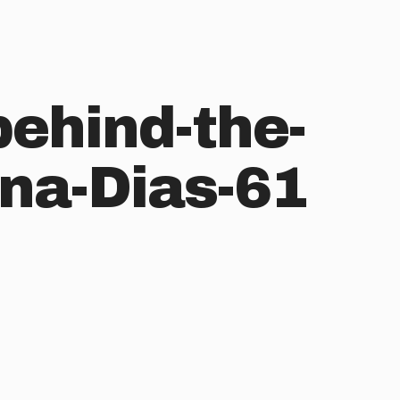
behind-the-
na-Dias-61