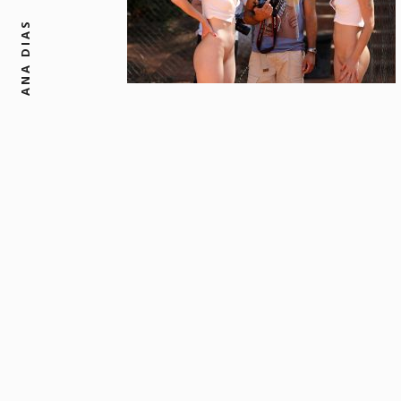
ANA DIAS