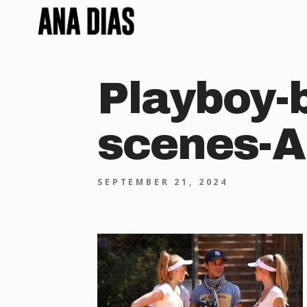
Playboy-
scenes-A
SEPTEMBER 21, 2024