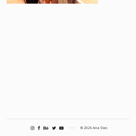
© 2026 Ana Dias