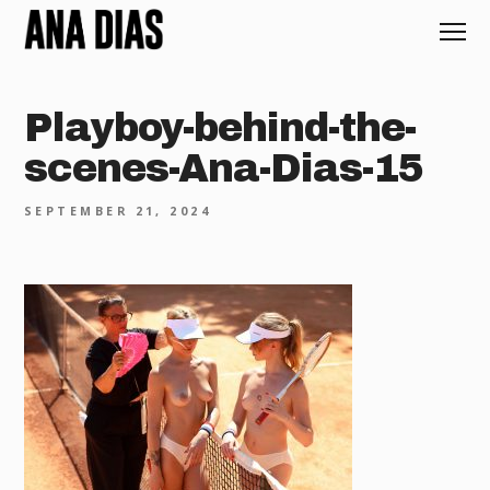
Playboy-behind-the-
scenes-Ana-Dias-15
SEPTEMBER 21, 2024