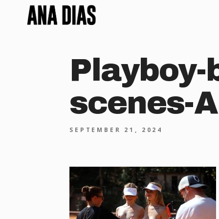
Playboy-
scenes-A
SEPTEMBER 21, 2024