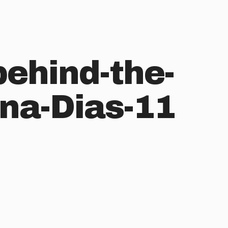
behind-the-
na-Dias-11