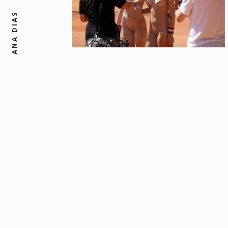
ANA DIAS