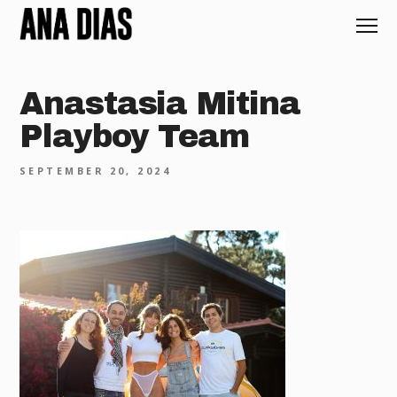
Anastasia Mitina
Playboy Team
SEPTEMBER 20, 2024