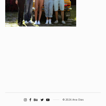
© 2026 Ana Dias