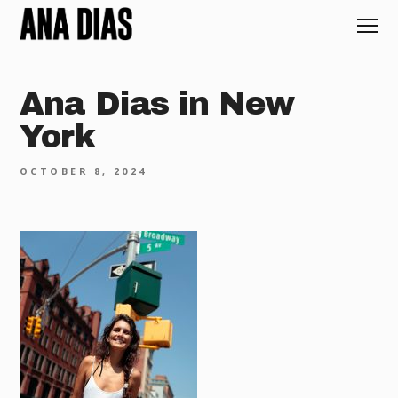
Ana Dias in New
York
OCTOBER 8, 2024