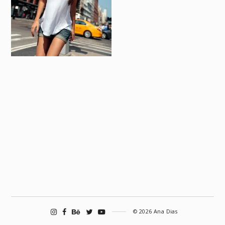
© 2026 Ana Dias