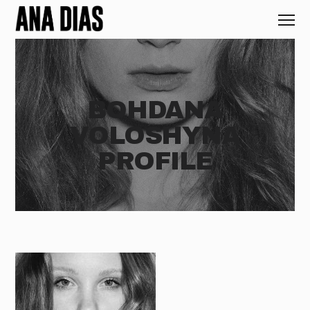
BOHDANA
VOLOSHYNA
PROFILE