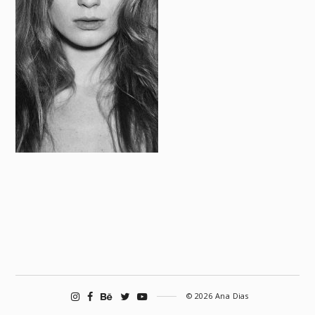
© 2026 Ana Dias