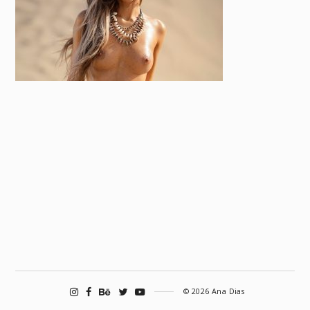
© 2026 Ana Dias