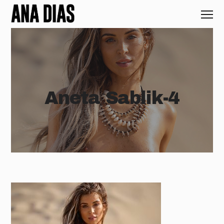
Aneta Sablik-4