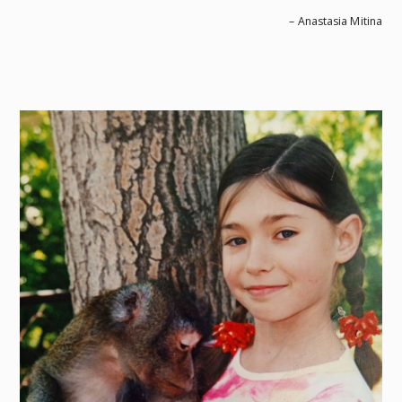
– Anastasia Mitina