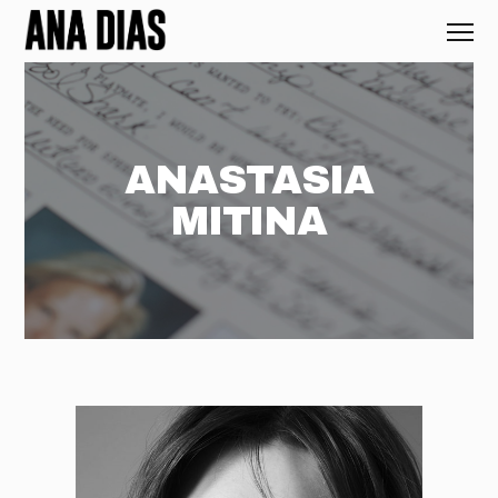
ANASTASIA
MITINA