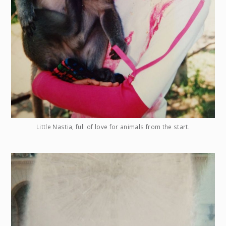
Little Nastia, full of love for animals from the start.