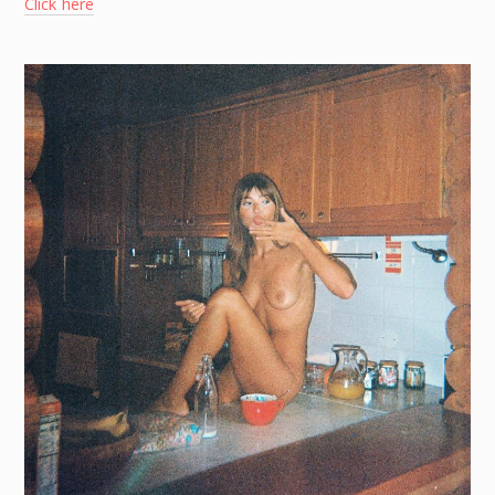
Click here