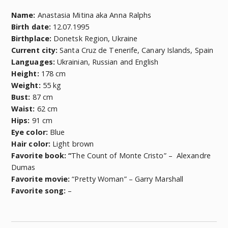
Name:
Anastasia Mitina aka Anna Ralphs
Birth date:
12.07.1995
Birthplace:
Donetsk Region, Ukraine
Current city:
Santa Cruz de Tenerife, Canary Islands, Spain
Languages:
Ukrainian, Russian and English
Height:
178 cm
Weight:
55 kg
Bust:
87 cm
Waist:
62 cm
Hips:
91 cm
Eye color:
Blue
Hair color:
Light brown
Favorite book: “
The Count of Monte Cristo” – Alexandre
Dumas
Favorite movie:
“Pretty Woman” – Garry Marshall
Favorite song:
–