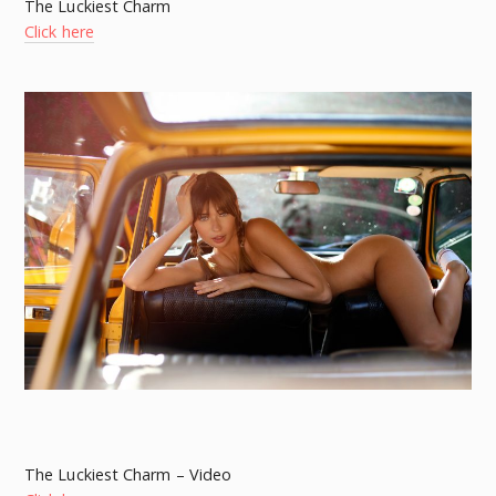
The Luckiest Charm
Click here
The Luckiest Charm – Video