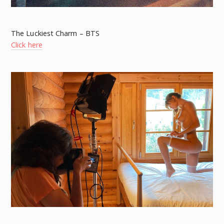
The Luckiest Charm – BTS
Click here