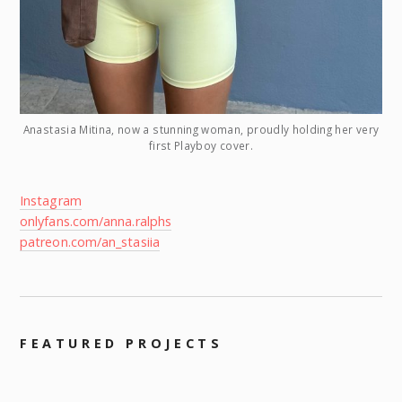
Anastasia Mitina, now a stunning woman, proudly holding her very
first Playboy cover.
Instagram
onlyfans.com/anna.ralphs
patreon.com/an_stasiia
FEATURED PROJECTS
–