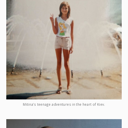
Mitina’s teenage adventures in the heart of Kiev.