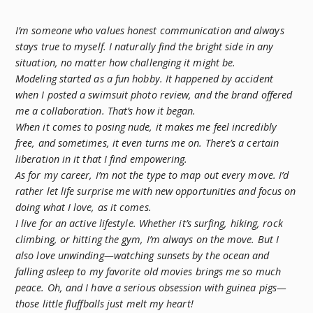
I’m someone who values honest communication and always
stays true to myself. I naturally find the bright side in any
situation, no matter how challenging it might be.
Modeling started as a fun hobby. It happened by accident
when I posted a swimsuit photo review, and the brand offered
me a collaboration. That’s how it began.
When it comes to posing nude, it makes me feel incredibly
free, and sometimes, it even turns me on. There’s a certain
liberation in it that I find empowering.
As for my career, I’m not the type to map out every move. I’d
rather let life surprise me with new opportunities and focus on
doing what I love, as it comes.
I live for an active lifestyle. Whether it’s surfing, hiking, rock
climbing, or hitting the gym, I’m always on the move. But I
also love unwinding—watching sunsets by the ocean and
falling asleep to my favorite old movies brings me so much
peace. Oh, and I have a serious obsession with guinea pigs—
those little fluffballs just melt my heart!