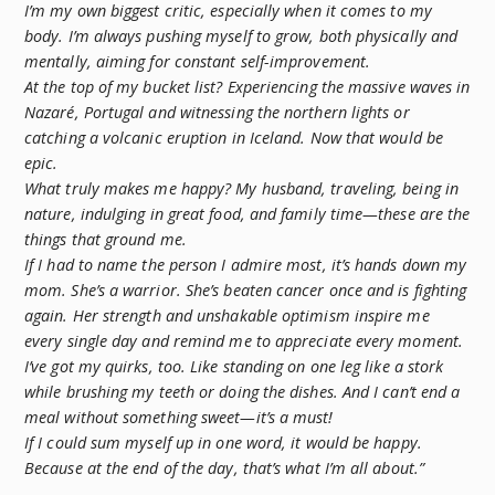
I’m my own biggest critic, especially when it comes to my
body. I’m always pushing myself to grow, both physically and
mentally, aiming for constant self-improvement.
At the top of my bucket list? Experiencing the massive waves in
Nazaré, Portugal and witnessing the northern lights or
catching a volcanic eruption in Iceland. Now that would be
epic.
What truly makes me happy? My husband, traveling, being in
nature, indulging in great food, and family time—these are the
things that ground me.
If I had to name the person I admire most, it’s hands down my
mom. She’s a warrior. She’s beaten cancer once and is fighting
again. Her strength and unshakable optimism inspire me
every single day and remind me to appreciate every moment.
I’ve got my quirks, too. Like standing on one leg like a stork
while brushing my teeth or doing the dishes. And I can’t end a
meal without something sweet—it’s a must!
If I could sum myself up in one word, it would be happy.
Because at the end of the day, that’s what I’m all about.”