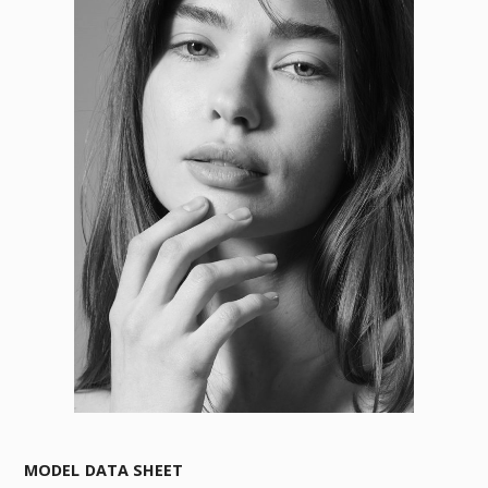
MODEL DATA SHEET